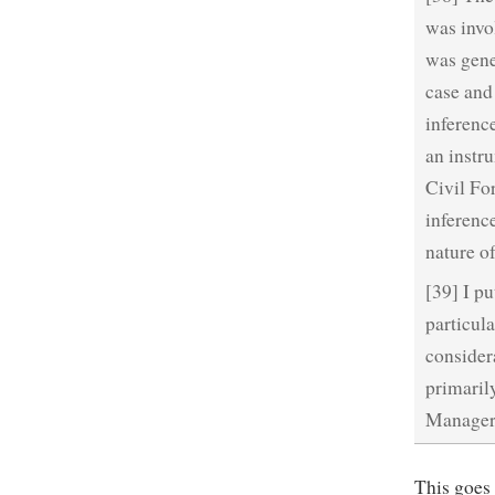
was invol
was gener
case and
inferenc
an instru
Civil Fo
inferenc
nature of
[39] I p
particula
consider
primaril
Manager’s
This goes