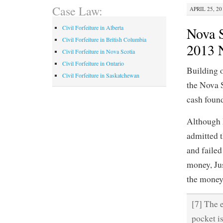
Case Law:
APRIL 25, 20
Civil Forfeiture in Alberta
Nova S
Civil Forfeiture in British Columbia
2013 
Civil Forfeiture in Nova Scotia
Civil Forfeiture in Ontario
Building o
Civil Forfeiture in Saskatchewan
the Nova S
cash foun
Although M
admitted t
and failed
money, Jus
the money 
[7] The 
pocket is