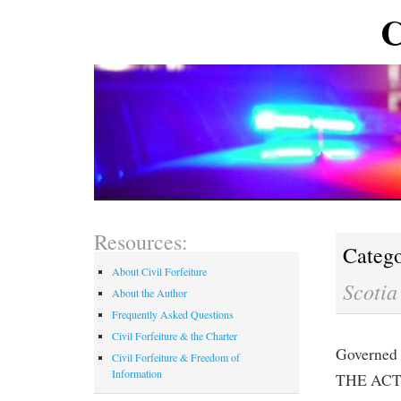
C
Resources:
Catego
About Civil Forfeiture
Scotia
About the Author
Frequently Asked Questions
Civil Forfeiture & the Charter
Governed 
Civil Forfeiture & Freedom of
Information
THE ACT