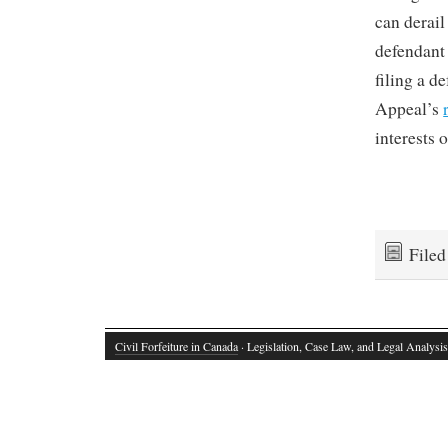
can derail
defendant 
filing a d
Appeal’s
interests 
File
Civil Forfeiture in Canada
· Legislation, Case Law, and Legal Analysis