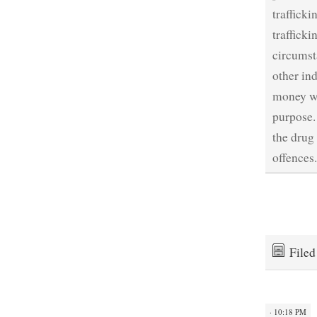
traffick
traffick
circumsta
other ind
money wa
purpose.
the drug
offences
File
· 10:18 PM