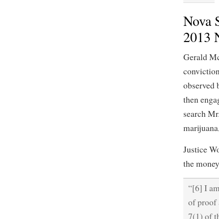
Nova S
2013 
Gerald Mc
convictio
observed 
then engag
search Mr
marijuana,
Justice W
the money,
“[6] I a
of proof 
7(1) of t