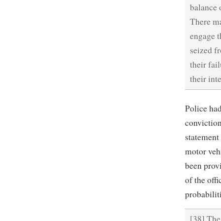
balance 
There ma
engage t
seized f
their fa
their int
Police ha
conviction
statement 
motor veh
been provi
of the offi
probabilit
[38] The