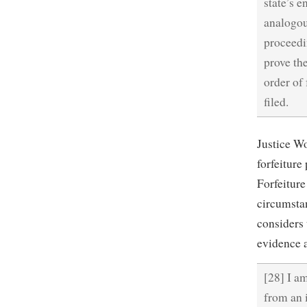
state’s e
analogou
proceedin
prove th
order of
filed.
Justice Wo
forfeiture
Forfeiture
circumstan
considers 
evidence 
[28] I am
from an 