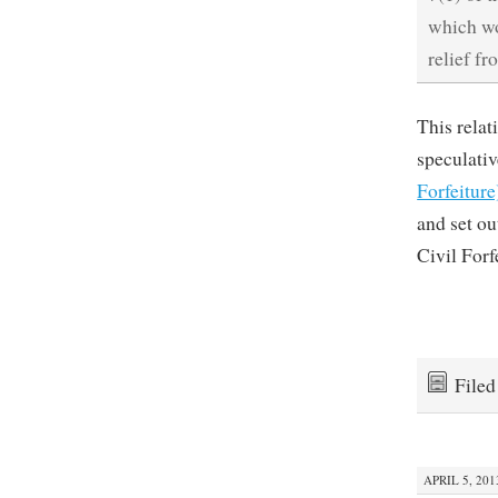
which wo
relief fr
This relat
speculativ
Forfeiture
and set o
Civil Forf
File
APRIL 5, 201