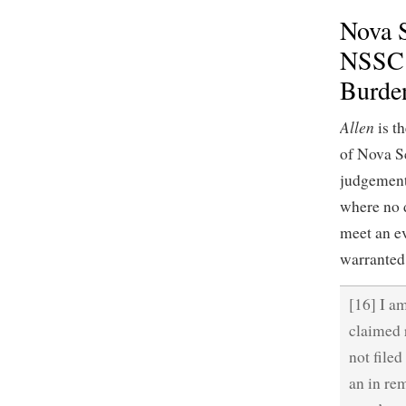
Nova S
NSSC 
Burden
Allen
is th
of Nova Sc
judgement,
where no d
meet an ev
warranted
[16] I am
claimed 
not filed
an in re