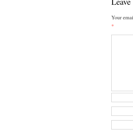
Leave 
Your email
*