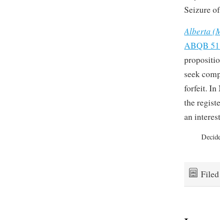
Seizure of
Alberta (M
ABQB 51
propositio
seek compe
forfeit. I
the regist
an interes
Decid
File