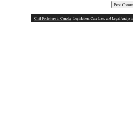
Civil Forfeiture in Canada
· Legislation, Case Law, and Legal Analysis