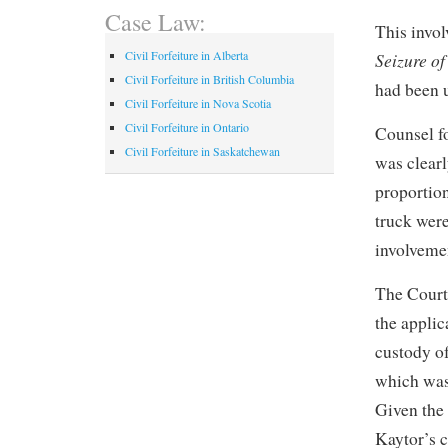
Case Law:
This invo
Civil Forfeiture in Alberta
Seizure o
Civil Forfeiture in British Columbia
had been u
Civil Forfeiture in Nova Scotia
Civil Forfeiture in Ontario
Counsel fo
Civil Forfeiture in Saskatchewan
was clearl
proportion
truck wer
involvemen
The Court 
the applic
custody o
which was
Given the
Kaytor’s c