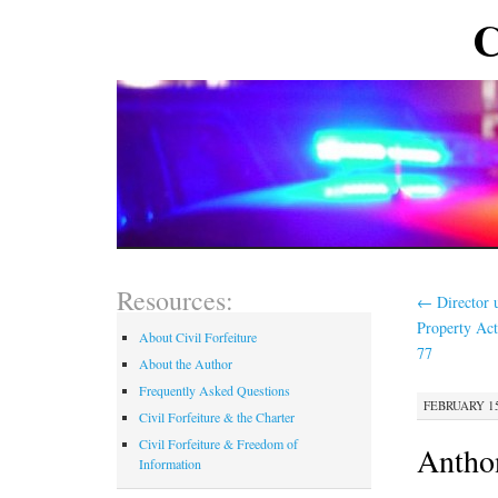
C
Resources:
←
Director 
Property Ac
About Civil Forfeiture
77
About the Author
Frequently Asked Questions
FEBRUARY 15
Civil Forfeiture & the Charter
Civil Forfeiture & Freedom of
Antho
Information