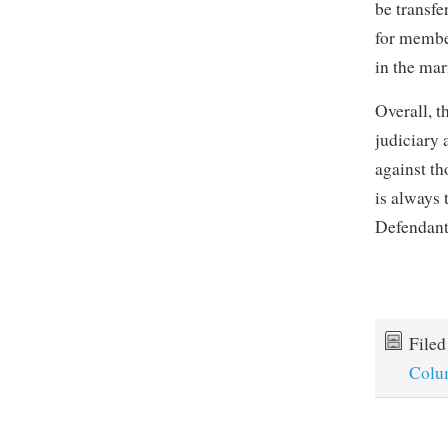
be transfe
for membe
in the mar
Overall, t
judiciary 
against th
is always 
Defendants
File
Colu