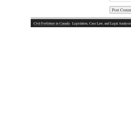
Civil Forfeiture in Canada
· Legislation, Case Law, and Legal Analysis