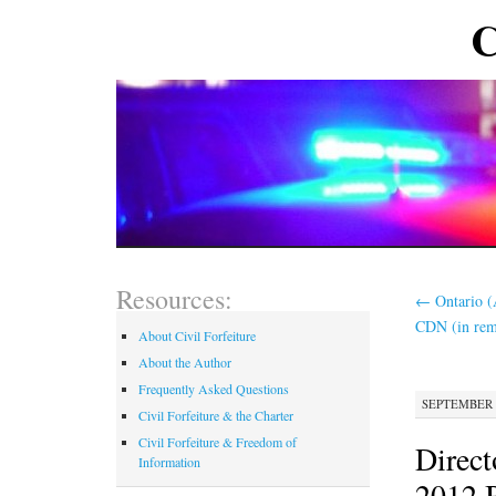
C
Resources:
←
Ontario (
CDN (in re
About Civil Forfeiture
About the Author
Frequently Asked Questions
SEPTEMBER 1
Civil Forfeiture & the Charter
Civil Forfeiture & Freedom of
Direct
Information
2012 