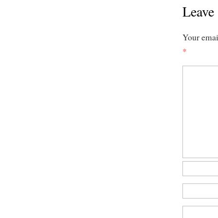
Leave 
Your email
*