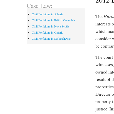
Case Law:
Civil Forfeiture in Alberta
Hurtu
The
Civil Forfeiture in British Columbia
interests 
Civil Forfeiture in Nova Scotia
which mar
Civil Forfeiture in Ontario
consider w
Civil Forfeiture in Saskatchewan
be contrary
The court 
witnesses
owned inte
result of 
properties
Director of
property (
justice. I