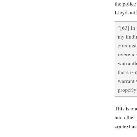
the police
Lloydsmit
“[63] In
my findi
circumst
referenc
warrantle
there is 
warrant v
properly
This is on
and other 
context as