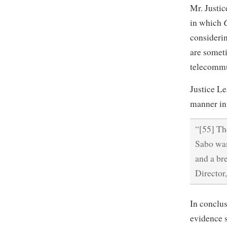
Mr. Justic
in which
consideri
are someti
telecommu
Justice Le
manner in 
“[55] Th
Sabo was
and a bre
Director
In conclus
evidence s