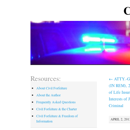
C
Resources:
←
ATTY.-GE
(IN REM), 2
About Civil Forfeiture
of Life Insu
About the Author
Interests of 
Frequently Asked Questions
Criminal
Civil Forfeiture & the Charter
Civil Forfeiture & Freedom of
APRIL 2, 201
Information