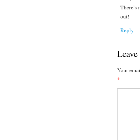
There’s 
out!
Reply
Leave 
Your email
*