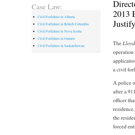
Direct
Case Law:
2013 
Civil Forfeiture in Alberta
Justif
Civil Forfeiture in British Columbia
Civil Forfeiture in Nova Scotia
Civil Forfeiture in Ontario
Lloyd
The
Civil Forfeiture in Saskatchewan
operation 
applicati
a civil for
A police o
after a 91
officer th
residence.
the reside
forced ent