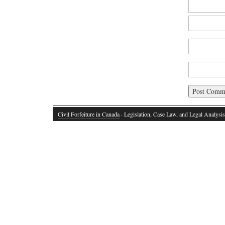
Civil Forfeiture in Canada
· Legislation, Case Law, and Legal Analysis