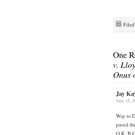
File
One R
v. Llo
Onus o
Jay Ka
June 18, 2
Way to D
paved th
O K, B.C