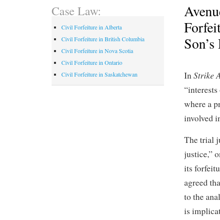
Avenu
Case Law:
Forfei
Civil Forfeiture in Alberta
Son’s
Civil Forfeiture in British Columbia
Civil Forfeiture in Nova Scotia
Civil Forfeiture in Ontario
Strike 
In
Civil Forfeiture in Saskatchewan
“interests
where a p
involved i
The trial 
justice,” 
its forfei
agreed tha
to the ana
is implica