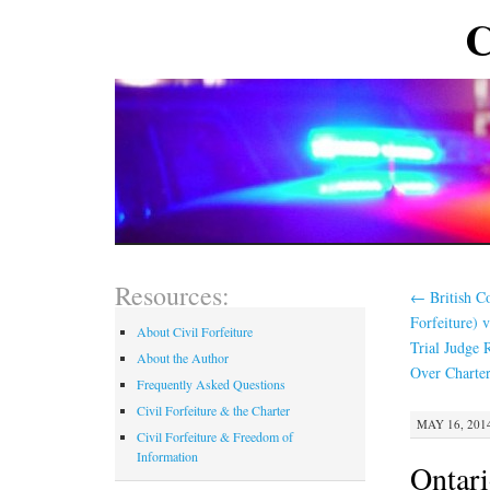
C
Resources:
←
British Co
Forfeiture)
About Civil Forfeiture
Trial Judge R
About the Author
Over Charter
Frequently Asked Questions
Civil Forfeiture & the Charter
MAY 16, 2014
Civil Forfeiture & Freedom of
Information
Ontari