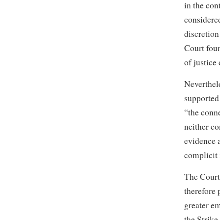
in the con
considered
discretion
Court foun
of justice
Neverthele
supported 
“the conne
neither c
evidence a
complicit 
The Court 
therefore 
greater em
the Strike