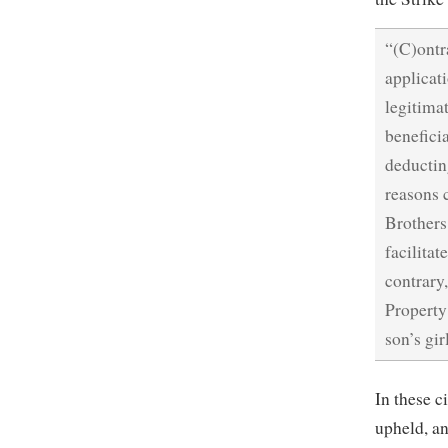
“(C)ontr
applicat
legitima
beneficia
deductin
reasons 
Brothers
facilitat
contrary
Property
son’s gir
In these c
upheld, an