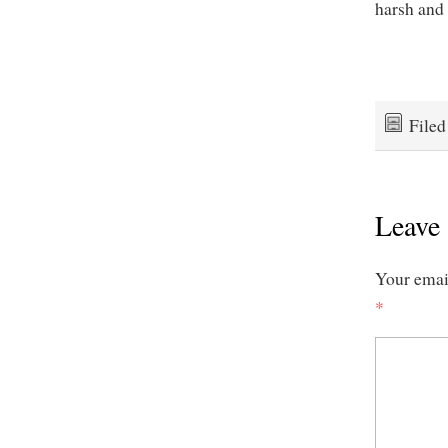
harsh and 
File
Leave 
Your email
*