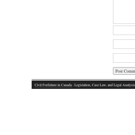
Civil Forfeiture in Canada
· Legislation, Case Law, and Legal Analysis